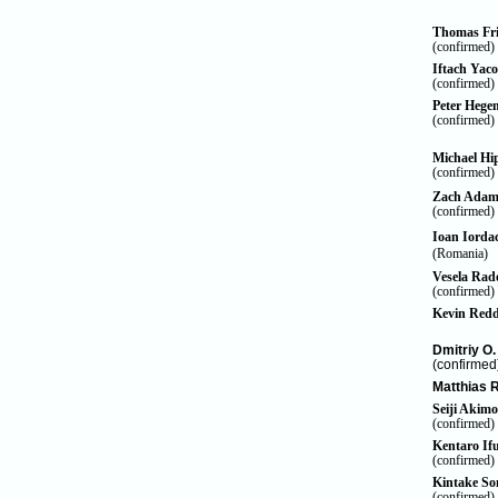
Thomas Fri
(confirmed)
Iftach Yac
(confirmed)
Peter Heg
(confirmed)
Michael Hi
(confirmed)
Zach Ada
(confirmed)
Ioan Iorda
(Romania)
Vesela Rad
(confirmed)
Kevin Red
Dmitriy O
(confirmed
Matthias 
Seiji Akimo
(confirmed)
Kentaro If
(confirmed)
Kintake
So
(confirmed)