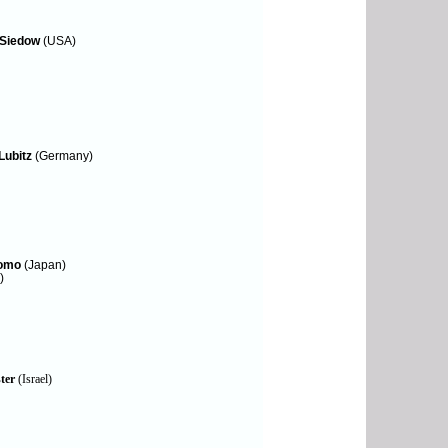
 Siedow
(USA)
Lubitz
(Germany)
Tomo
(Japan)
)
ter
(Israel)