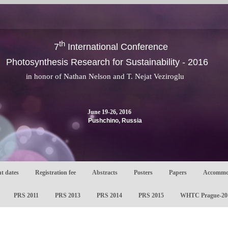
th
7
International Conference
Photosynthesis Research for Sustainability - 2016
in honor of Nathan Nelson and T. Nejat Veziroglu
June 19-26, 2016
Pushchino, Russia
t dates
Registration fee
Abstracts
Posters
Papers
Accommo
PRS 2011
PRS 2013
PRS 2014
PRS 2015
WHTC Prague-20