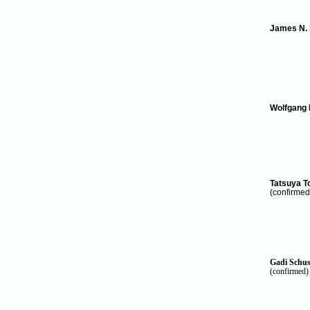
James N.
Wolfgang 
Tatsuya 
(confirmed
Gadi
Schus
(confirmed)