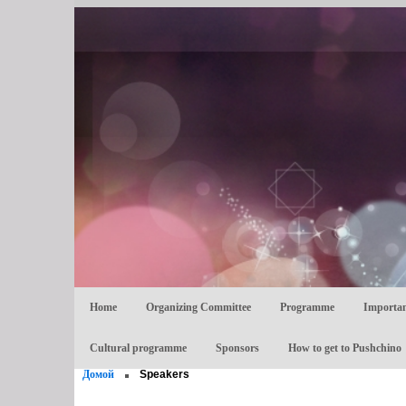
Home
Organizing Committee
Programme
Importan
Cultural programme
Sponsors
How to get to Pushchino
Домой
Speakers