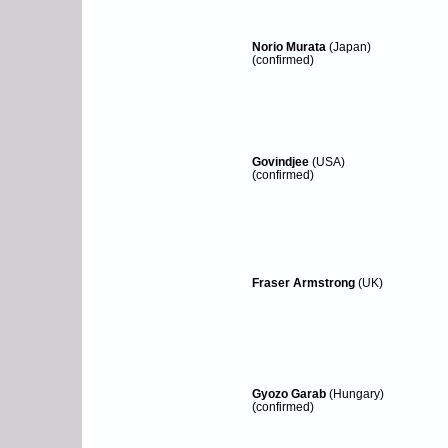
Norio Murata
(Japan)
(confirmed)
Govindjee
(USA)
(confirmed)
Fraser Armstrong
(UK)
Gyozo Garab
(Hungary)
(confirmed)