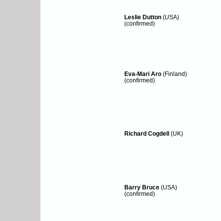
Leslie Dutton
(USA)
(confirmed)
Eva-Mari Aro
(Finland)
(confirmed)
Richard Cogdell
(UK)
Barry Bruce
(USA)
(confirmed)