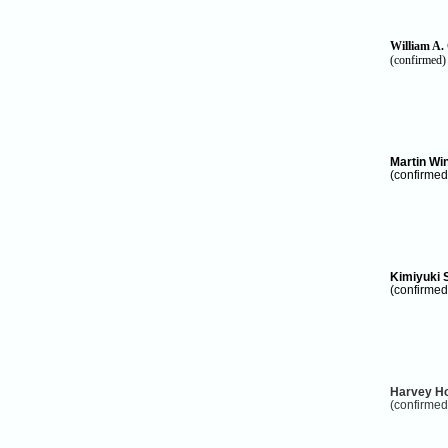
William A.
(confirmed)
Martin Wi
(confirmed
Kimiyuki 
(confirmed
Harvey H
(confirmed