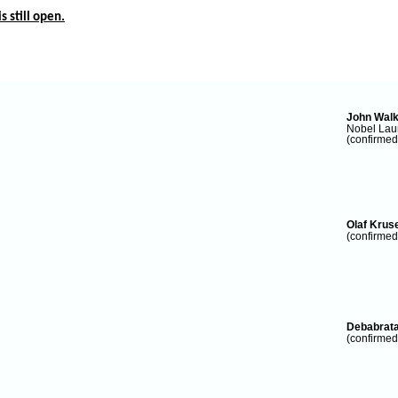
s still open.
John Wal
Nobel Laur
(confirmed
Olaf Krus
(confirmed
Debabrat
(confirmed