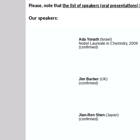
Please, note that
the list of speakers (oral presentations) i
Our speakers:
Ada Yonath
(Israel)
Nobel Laureate in Chemistry, 2009
(confirmed)
Jim Barber
(UK)
(confirmed)
Jian-Ren Shen
(Japan)
(confirmed)