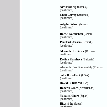
Arvi Freiberg
(Estonia)
(confirmed)
Chris Garvey
(Australia)
(confirmed)
Avigdor Scherz
(Israel)
(confirmed)
Rachel Nechushtai
(Israel)
(confirmed)
Poul Erik Jensen
(Demark)
(confirmed)
Alexander L. Gusev
(Russia)
confirmed)
Evelina Slavcheva
(Bulgaria)
(confirmed)
Alexander Yu. Ramenskiy
(Russia)
(confirmed)
John H. Golbeck
(USA)
(confirmed)
David B. Knaff
(USA)
Roberta Croce
(Netherlands)
(confirmed)
Yukako Hihara
(Japan)
(confirmed)
Hisashi Ito
(Japan)
(confirmed)