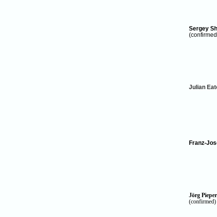
Sergey Sh
(confirmed
Julian Ea
Franz-Jos
Jörg Pieper
(confirmed)