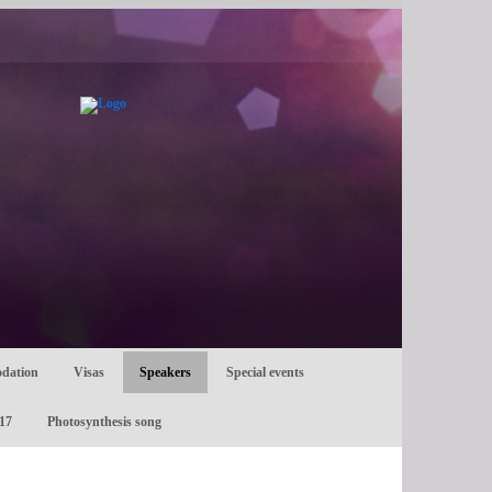
dation
Visas
Speakers
Special events
17
Photosynthesis song