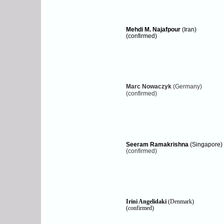
Mehdi M. Najafpour
(Iran)
(confirmed)
Marc Nowaczyk
(Germany)
(c
onfirmed)
Seeram Ramakrishna
(Singapore)
(confirmed)
Irini Angelidaki
(Denmark)
(confirmed)