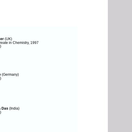
ker
(UK)
eate in Chemistry, 1997
)
e
(Germany)
)
a Das
(India)
)