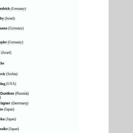
edrich
(Germany)
oby
(Israel)
emann
(Germany)
ppler
(Germany)
m
(Israel)
che
ovic
(Serbia)
ding
(USA)
. Dunikov
(Russia)
)
Rögner
(Germany)
to
(Japan)
uku
(Japan)
noike
(Japan)