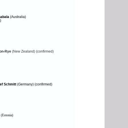
abala
(Australia)
)
ton-Rye
(New Zealand) (confirmed)
ef Schmitt
(Germany) (confirmed)
(Estonia)