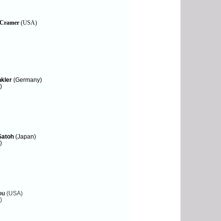
 Cramer
(USA)
nkler
(Germany)
)
Satoh
(Japan)
)
ou
(USA)
)